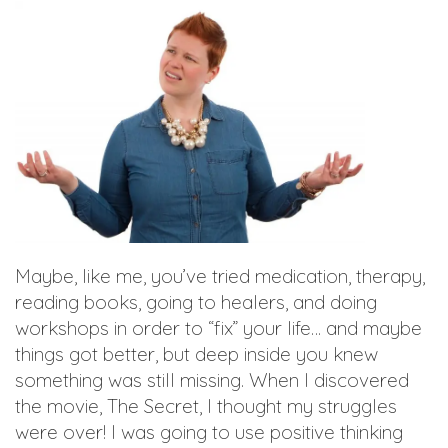
Maybe, like me, you’ve tried medication, therapy,
reading books, going to healers, and doing
workshops in order to “fix” your life… and maybe
things got better, but deep inside you knew
something was still missing. When I discovered
the movie, The Secret, I thought my struggles
were over! I was going to use positive thinking