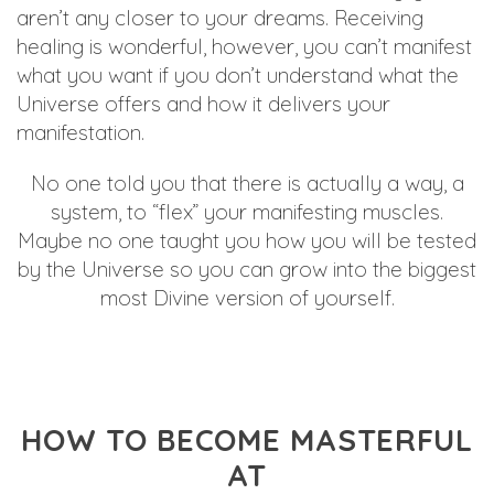
aren’t any closer to your dreams. Receiving
healing is wonderful, however, you can’t manifest
what you want if you don’t understand what the
Universe offers and how it delivers your
manifestation.
No one told you that there is actually a way, a
system, to “flex” your manifesting muscles.
Maybe no one taught you how you will be tested
by the Universe so you can grow into the biggest
most Divine version of yourself.
HOW TO BECOME MASTERFUL
AT