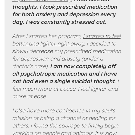
thoughts. I took prescribed medication
for both anxiety and depression every
day. I was constantly stressed out.
After I started her program,
I started to feel
better and lighter right away.
I decided to
slowly decrease my prescribed medication
for depression and anxiety (under a
doctor's care).
I am now completely off
all psychotropic medication and I have
not had even a single suicidal thought
. I
feel much more at peace. I feel lighter and
more at ease.
I also have more confidence in my soul's
mission of being a channel of healing for
others. I found the courage to finally begin
working on people and animals. It is slow,