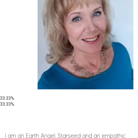
33.33%
33.33%
I am an Earth Angel, Starseed and an empathic