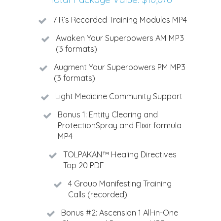
7 R’s Recorded Training Modules MP4
Awaken Your Superpowers AM MP3
(3 formats)
Augment Your Superpowers PM MP3
(3 formats)
Light Medicine Community Support
Bonus 1: Entity Clearing and
ProtectionSpray and Elixir formula
MP4
TOLPAKAN™ Healing Directives
Top 20 PDF
4 Group Manifesting Training
Calls (recorded)
Bonus #2: Ascension 1 All-in-One