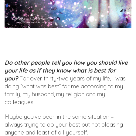
Do other people tell you how you should live
your life as if they know what is best for
you?
For over thirty-two years of my life, I was
doing “what was best” for me according to my
family, my husband, my religion and my
colleagues.
Maybe you’ve been in the same situation –
always trying to do your best but not pleasing
anyone and least of all yourself.