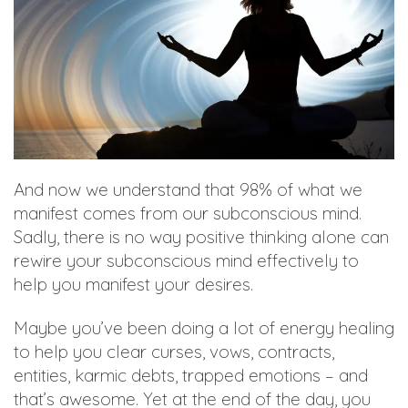
And now we understand that 98% of what we
manifest comes from our subconscious mind.
Sadly, there is no way positive thinking alone can
rewire your subconscious mind effectively to
help you manifest your desires.
Maybe you’ve been doing a lot of energy healing
to help you clear curses, vows, contracts,
entities, karmic debts, trapped emotions – and
that’s awesome. Yet at the end of the day, you