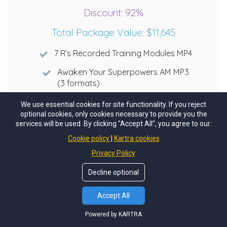
Discount: 92%
Total Package Value: $11,645
7 R’s Recorded Training Modules MP4
Awaken Your Superpowers AM MP3
(3 formats)
Augment Your Superpowers PM MP3
We use essential cookies for site functionality. If you reject
(3 formats)
optional cookies, only cookies necessary to provide you the
services will be used. By clicking "Accept All", you agree to our:
Light Medicine Community Support
Cookie policy
Kartra cookies
Bonus 1: Entity Clearing and
Privacy Policy
ProtectionSpray and Elixir formula
MP4
Decline optional
TOLPAKAN™ Healing Directives
Accept All
Top 20 PDF
Powered by KARTRA
4 Group Manifesting Training