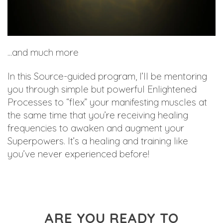
...and much more
In this Source-guided program, I’ll be mentoring
you through simple but powerful Enlightened
Processes to “flex” your manifesting muscles at
the same time that you’re receiving healing
frequencies to awaken and augment your
Superpowers. It’s a healing and training like
you’ve never experienced before!
ARE YOU READY TO