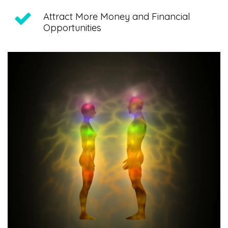
Attract More Money and Financial
Opportunities