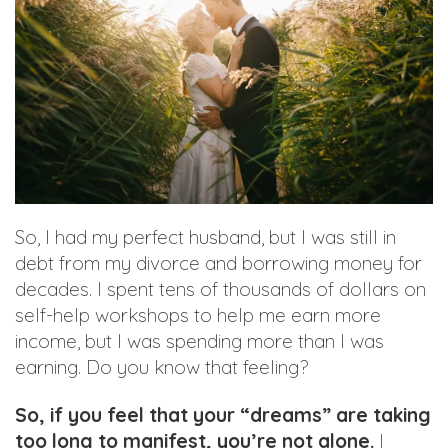
So, I had my perfect husband, but I was still in
debt from my divorce and borrowing money for
decades. I spent tens of thousands of dollars on
self-help workshops to help me earn more
income, but I was spending more than I was
earning. Do you know that feeling?
So, if you feel that your “dreams” are taking
too long to manifest, you’re not alone.
I