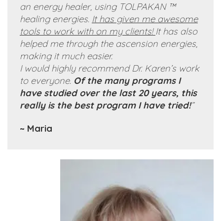
an energy healer, using TOLPAKAN ™
healing energies.
It has given me awesome
tools to work with on my clients!
It has also
helped me through the ascension energies,
making it
much
easier.
I would highly recommend Dr. Karen’s work
to everyone.
Of the many programs I
have studied over the last 20 years, this
really is the best program I have tried!
”
~ Maria