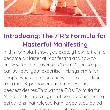
Introducing: The 7 R’s Formula for
Masterful Manifesting
In this formula, I show you exactly how to train to
become a Master at Manifesting and how to
know when the Universe is “testing” you so you
can up-level your expertise! This system is for
people who are ready and willing to unlock and
train their Superpowers and manifest their
deepest desires.Through the 7 R’s Formula for
Masterful Manifesting, you’ll be receiving healing
activations that release karmic debts, outdated
oaths, vows, contracts and entity interference,