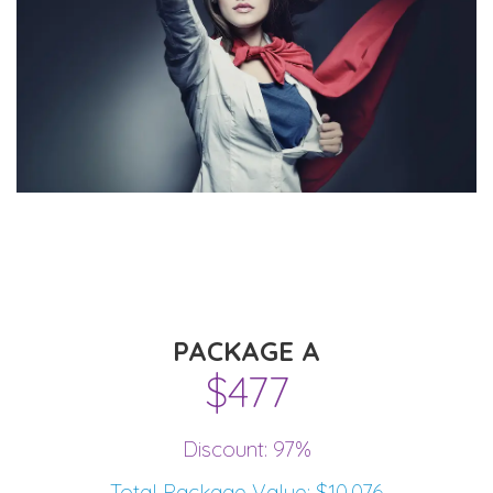
PACKAGE A
$477
Discount: 97%
Total Package Value: $10,076