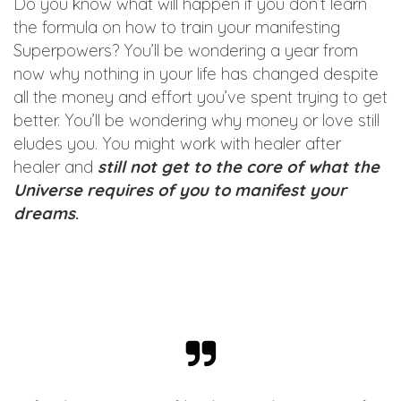
Do you know what will happen if you don’t learn
the formula on how to train your manifesting
Superpowers? You’ll be wondering a year from
now why nothing in your life has changed despite
all the money and effort you’ve spent trying to get
better. You’ll be wondering why money or love still
eludes you. You might work with healer after
healer and
still not get to the core of what the
Universe requires of you to manifest your
dreams
.