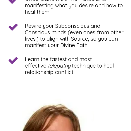
manifesting what you desire and how to
heal them
Rewire your Subconscious and
Conscious minds (even ones from other
lives!) to align with Source, so you can
manifest your Divine Path
Learn the fastest and most
effective
telepathy
technique to heal
relationship conflict