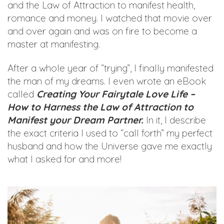
and the Law of Attraction to manifest health,
romance and money. I watched that movie over
and over again and was on fire to become a
master at manifesting.
After a whole year of “trying”, I finally manifested
the man of my dreams. I even wrote an eBook
called
Creating Your Fairytale Love Life –
How to Harness the Law of Attraction to
Manifest your Dream Partner.
In it, I describe
the exact criteria I used to “call forth” my perfect
husband and how the Universe gave me exactly
what I asked for and more!