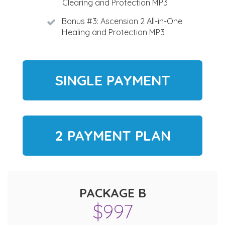
Clearing and Protection MP3
Bonus #3: Ascension 2 All-in-One
Healing and Protection MP3
SINGLE PAYMENT
2 PAYMENT PLAN
PACKAGE B
$997