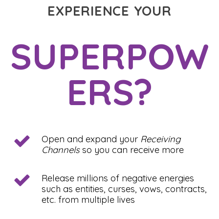
EXPERIENCE YOUR
SUPERPOW
ERS?
Open and expand your
Receiving
Channels
so you can receive more
Release millions of negative energies
such as entities, curses, vows, contracts,
etc. from multiple lives