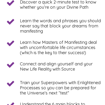
Discover a quick 2-minute test to know
whether you’re on your Divine Path
Learn the words and phrases you should
never say that block your dreams from
manifesting
Learn how Masters of Manifesting deal
with uncomfortable life circumstances
(which is the key to their success!)
Connect and align yourself and your
New Life Reality with Source
Train your Superpowers with Enlightened
Processes so you can be prepared for
the Universe’s next “test”
Understand the 6 main blocks to