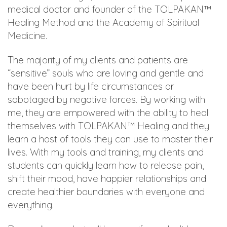
medical doctor and founder of the TOLPAKAN™
Healing Method and the Academy of Spiritual
Medicine.
The majority of my clients and patients are
“sensitive” souls who are loving and gentle and
have been hurt by life circumstances or
sabotaged by negative forces. By working with
me, they are empowered with the ability to heal
themselves with TOLPAKAN™ Healing and they
learn a host of tools they can use to master their
lives. With my tools and training, my clients and
students can quickly learn how to release pain,
shift their mood, have happier relationships and
create healthier boundaries with everyone and
everything.