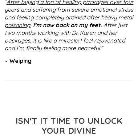
“
After buying a ton of healing packages over four
years and suffering from severe emotional stress
and feeling completely drained after heavy metal
poisoning,
I’m now back on my feet.
After just
two months working with Dr. Karen and her
packages, it is like a miracle! I feel rejuvenated
and I’m finally feeling more peaceful.”
~ Weiping
ISN'T IT TIME TO UNLOCK
YOUR DIVINE