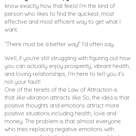
know exactly how that feels! I’m the kind of
person who likes to find the quickest, most
effective and most efficient way to get what I
want.
“There must be a better way!” I’d often say.
Well, if you’re still struggling with figuring out how
you can actually enjoy prosperity, vibrant health,
and loving relationships, I’m here to tell you it’s
not your fault!
One of the tenets of the Law of Attraction is
that
like
vibration attracts
like
. So, the idea is that
positive thoughts and emotions attract more
positive situations including health, love and
money. The problem is that almost everyone
who tries replacing negative emotions with