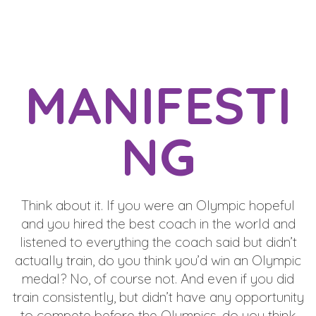
MANIFESTI
NG
Think about it. If you were an Olympic hopeful
and you hired the best coach in the world and
listened to everything the coach said but didn’t
actually train, do you think you’d win an Olympic
medal? No, of course not. And even if you did
train consistently, but didn’t have any opportunity
to compete before the Olympics, do you think