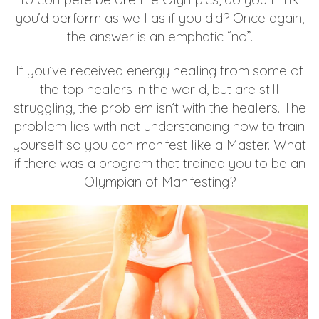
you’d perform as well as if you did? Once again,
the answer is an emphatic “no”.
If you’ve received energy healing from some of
the top healers in the world, but are still
struggling, the problem isn’t with the healers. The
problem lies with not understanding how to train
yourself so you can manifest like a Master. What
if there was a program that trained you to be an
Olympian of Manifesting?