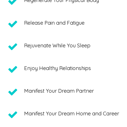
Regenerate Your Physical Body
Release Pain and Fatigue
Rejuvenate While You Sleep
Enjoy Healthy Relationships
Manifest Your Dream Partner
Manifest Your Dream Home and Career