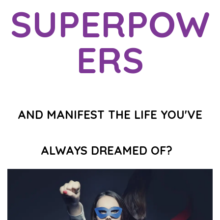
SUPERPOW
ERS
AND MANIFEST THE LIFE YOU'VE
ALWAYS DREAMED OF?