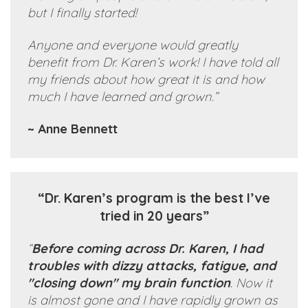
but I finally started!
Anyone and everyone would greatly
benefit from Dr. Karen’s work! I have told all
my friends about how great it is and how
much I have learned and grown.”
~ Anne Bennett
“Dr. Karen’s program is the best I’ve
tried in 20 years”
“
Before coming across Dr. Karen, I had
troubles with dizzy attacks, fatigue, and
"closing down" my brain function
. Now it
is almost gone and I have rapidly grown as