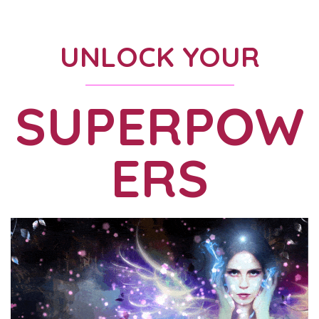
UNLOCK YOUR
SUPERPOW
ERS