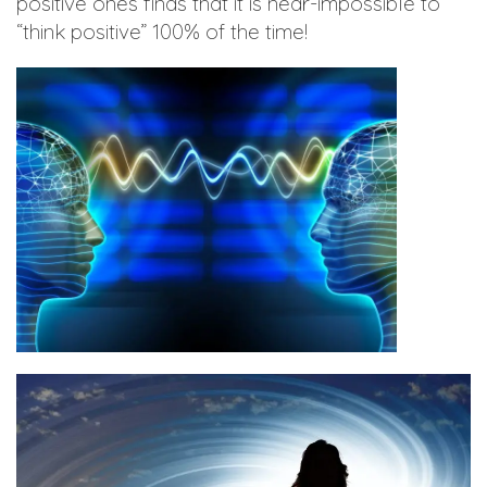
positive ones finds that it is near-impossible to
“think positive” 100% of the time!