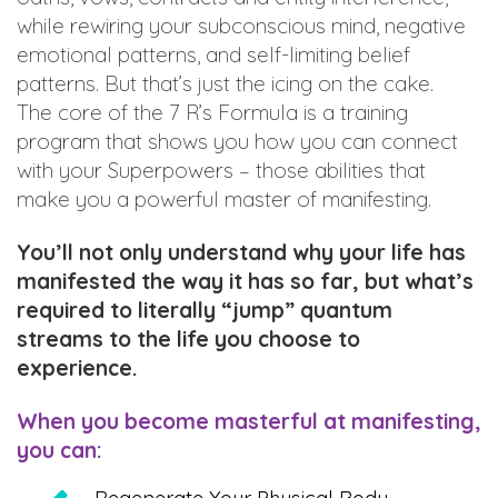
while rewiring your subconscious mind, negative
emotional patterns, and self-limiting belief
patterns. But that’s just the icing on the cake.
The core of the 7 R’s Formula is a training
program that shows you how you can connect
with your Superpowers – those abilities that
make you a powerful master of manifesting.
You’ll not only understand why your life has
manifested the way it has so far, but what’s
required to literally “jump” quantum
streams to the life you choose to
experience.
When you become masterful at manifesting,
you can: