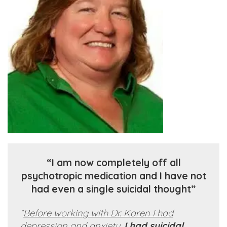
“I am now completely off all
psychotropic medication and I have not
had even a single suicidal thought”
“
Before working with Dr. Karen I had
depression and anxiety.
I had suicidal